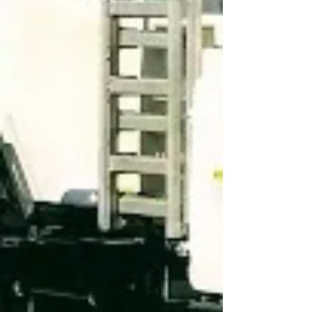
Transparency in
TCR
INNOVATIVE SOLUTIONS AND
HIGH QUALITY EQUIPMENT
FOR THE MODERN GLOBAL
MARKETPLACE.
COME VISIT US
KANN Manufacturing Corporation
210 Regent Street
PO Box 400
Guttenberg, IA 52052