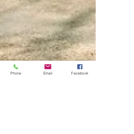
CALL US
COME FOLLOW US
Tel:
800-806-5266
| Fax:
563-252-3069
Phone
Email
Facebook
OPENING HOURS
Mon - Fri: 8 am - 5 pm
OVER 70 YEARS EXPERIENCE
We are proud to be a third generation
family owned business that strives
to provide our customers with the best