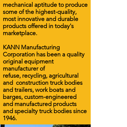
mechanical aptitude to produce
some of the highest-quality,
most innovative and durable
products offered in today's
marketplace.
KANN Manufacturing
Corporation has been a quality
original equipment
manufacturer of
refuse, recycling, agricultural
and construction truck bodies
and trailers, work boats and
barges, custom-engineered
and manufactured products
and specialty truck bodies since
1946.