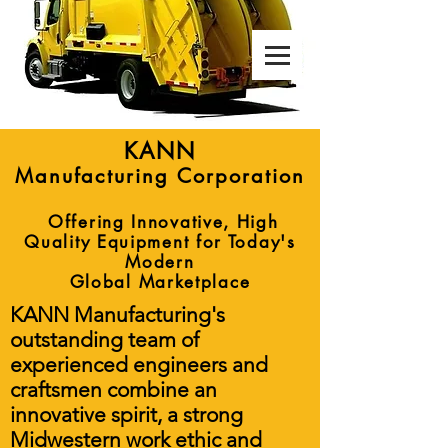
Manufacturing Corporation
KANN
Manufacturing Corporation
Offering Innovative, High
Quality Equipment for Today's
Modern
Global Marketplace
KANN Manufacturing's
outstanding team of
experienced engineers and
craftsmen combine an
innovative spirit, a strong
Midwestern work ethic and