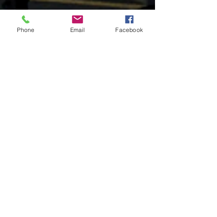
Phone
Email
Facebook
OUR PRODUCTS
- Refuse & Recycling Bodies & Trailers
- Grain & Silage Bodies & Trailers
- Aluminum Workboats & Barges
- Dump Truck Bodies & Trailers
- RV/Car Haul Trailers
- Gas Cylinder Truck Bodies
- Flatbed Bodies and Trailers
- Contract Manufacturing