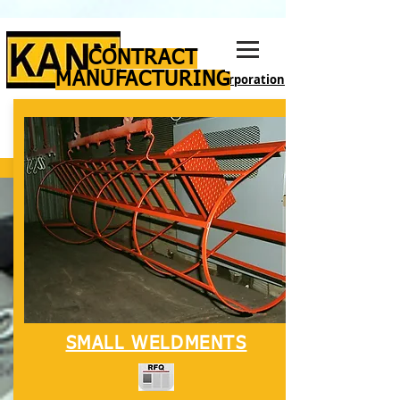
CONTRACT
MANUFACTURING
Manufacturing Corporation
SMALL WELDMENTS