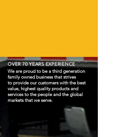
OVER 70 YEARS EXPERIENCE
We are proud to be a third generation
family owned business that strives
to provide our customers with the best
value, highest quality products and
services to the people and the global
markets that we serve.