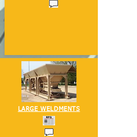
LARGE WELDMENTS