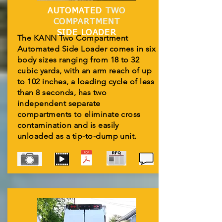
AUTOMATED
TWO
COMPARTMENT
SIDE LOADER
The KANN Two Compartment
Automated Side Loader comes in six
body sizes ranging from 18 to 32
cubic yards, with an arm reach of up
to 102 inches, a loading cycle of less
than 8 seconds, has two
independent separate
compartments to eliminate cross
contamination and is easily
unloaded as a tip-to-dump unit.