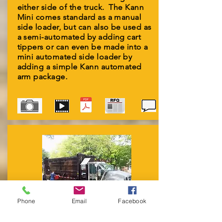
either side of the truck. The Kann
Mini comes standard as a manual
side loader, but can also be used as
a semi-automated by adding cart
tippers or can even be made into a
mini automated side loader by
adding a simple Kann automated
arm package.
Phone
Email
Facebook
CURBSORT & MULTI