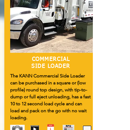
COMMERCIAL
SIDE LOADER
The KANN Commercial Side Loader
can be purchased in a square or (low
profile) round top design, with tip-to-
dump or full eject unloading, has a fast
10 to 12 second load cycle and can
load and pack on the go with no wait
loading.