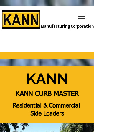
Manufacturing Corporation
KANN
KANN CURB MASTER
Residential & Commercial
Side Loaders