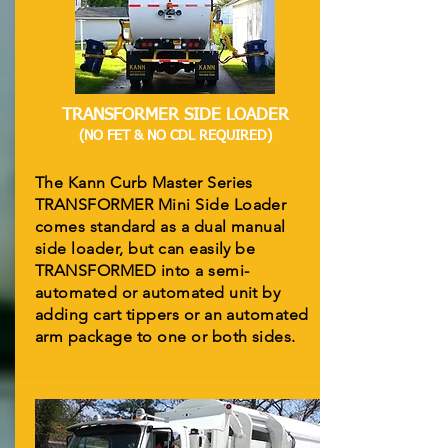
TRANSFORMER SIDE LOADER
(NO FET & NO CDL REQUIRED)
The Kann Curb Master Series
TRANSFORMER Mini Side Loader
comes standard as a dual manual
side loader, but can easily be
TRANSFORMED into a semi-
automated or automated unit by
adding cart tippers or an automated
arm package to one or both sides.