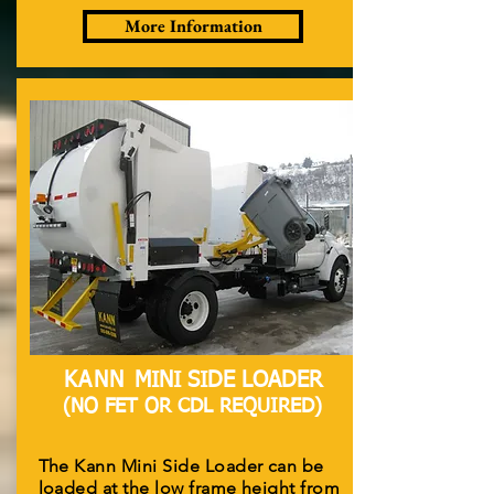
More Information
KANN
MINI SIDE LOADER
(NO FET OR CDL REQUIRED)
The Kann Mini Side Loader can be
loaded at the low frame height from