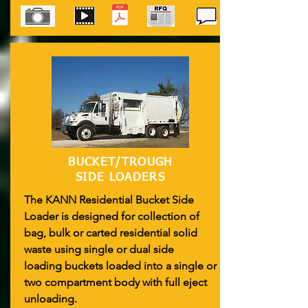
BUCKET/TROUGH
SIDE LOADERS
The KANN Residential Bucket Side
Loader is designed for collection of
bag, bulk or carted residential solid
waste using single or dual side
loading buckets loaded into a single or
two compartment body with full eject
unloading.