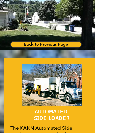
Back to Previous Page
AUTOMATED
SIDE LOADER
The KANN Automated Side