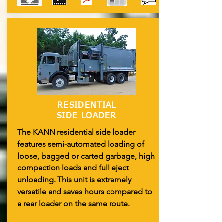
RESIDENTIAL
SIDE LOADER
The KANN residential side loader
features semi-automated loading of
loose, bagged or carted garbage, high
compaction loads and full eject
unloading. This unit is extremely
versatile and saves hours compared to
a rear loader on the same route.