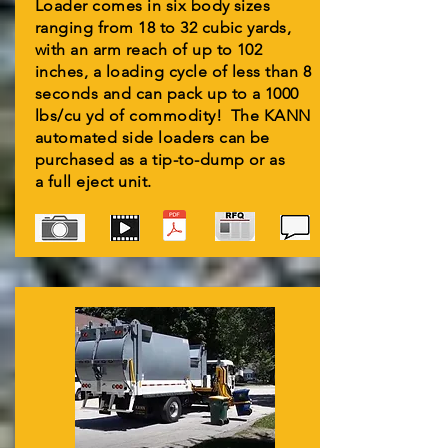
Loader comes in six body sizes
ranging from 18 to 32 cubic yards,
with an arm reach of up to 102
inches, a loading cycle of less than 8
seconds and can pack up to a 1000
lbs/cu yd of commodity! The KANN
automated side loaders can be
purchased as a tip-to-dump or as
a full eject unit.