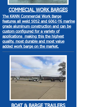
COMMECIAL
WORK BARGES
The KANN Commercial Work Barge
features all weld 5052 and 6061-T6 marine
grade aluminum construction and can be
custom configured for a variety of
applications making this the highest
quality, most durable and most value
added work barge on the market.
BOAT & BARGE
TRAILERS