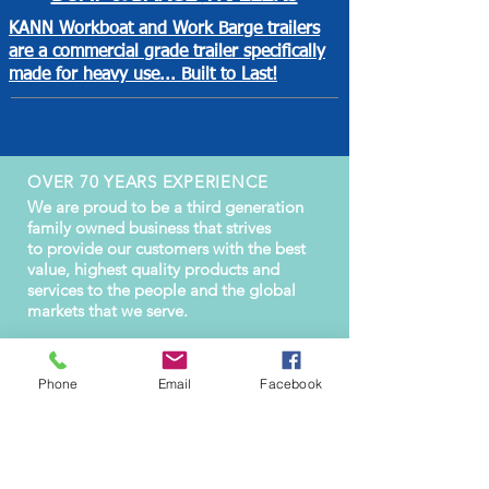
KANN Workboat and Work Barge trailers
are a commercial grade trailer specifically
made for heavy use... Built to Last!
OVER 70 YEARS EXPERIENCE
We are proud to be a third generation
family owned business that strives
to provide our customers with the best
value, highest quality products and
services to the people and the global
markets that we serve.
Phone
Email
Facebook