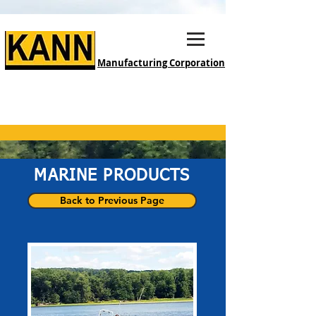
Manufacturing Corporation
MARINE PRODUCTS
Back to Previous Page