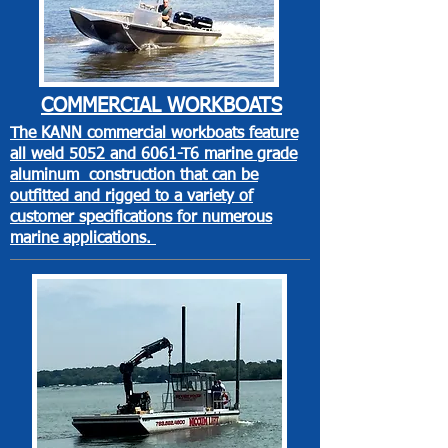
COMMERCIAL
WORKBOATS
The KANN commercial workboats feature
all weld 5052 and 6061-T6 marine grade
aluminum construction that can be
outfitted and rigged to a variety of
customer specifications for numerous
marine applications.