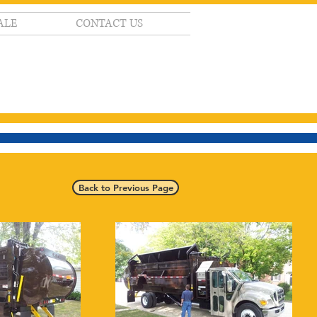
ALE
CONTACT US
Back to Previous Page