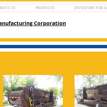
BOUT US
PRODUCTS
INVENTORY FOR S
nufacturing Corporation