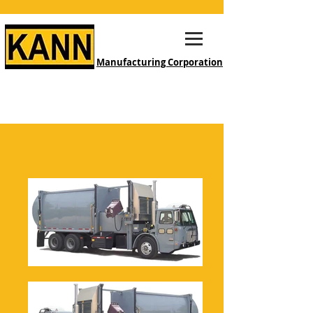
Manufacturing Corporation