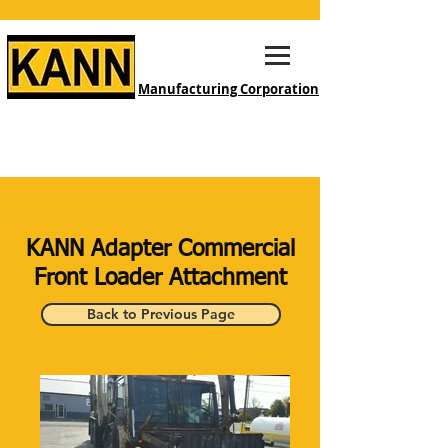
Manufacturing Corporation
KANN Adapter Commercial
Front Loader Attachment
Back to Previous Page