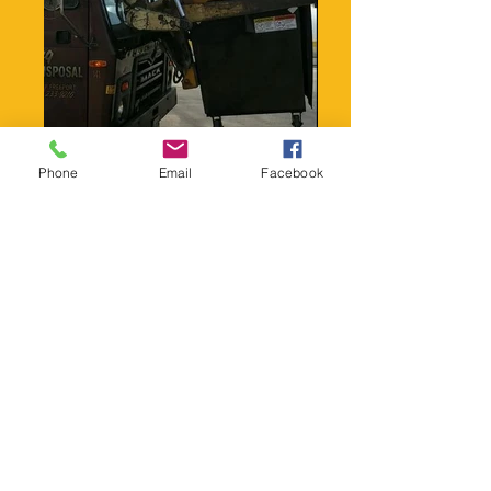
Phone
Email
Facebook