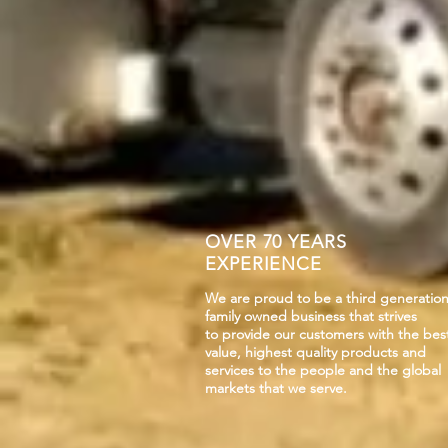
OVER 70 YEARS
EXPERIENCE
We are proud to be a third generatio
family owned business that strives
to provide our customers with the bes
value, highest quality products and
services to the people and the global
markets that we serve.