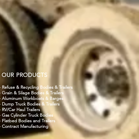
OUR PRODUCTS
- Refuse & Recycling Bodies & Trailers
- Grain & Silage Bodies & Trailers
- Aluminum Workboats & Barges
- Dump Truck Bodies & Trailers
- RV/Car Haul Trailers
- Gas Cylinder Truck Bodies
- Flatbed Bodies and Trailers
- Contract Manufacturing