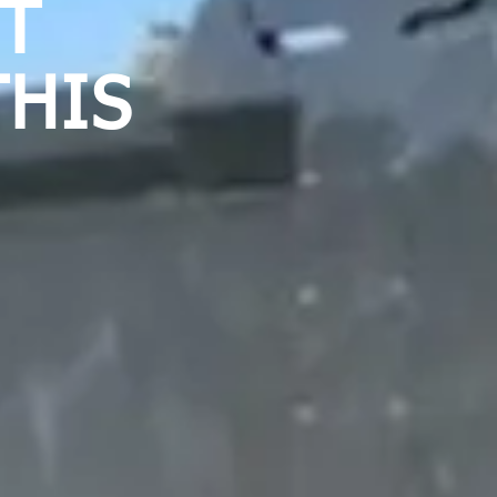
OT
THIS