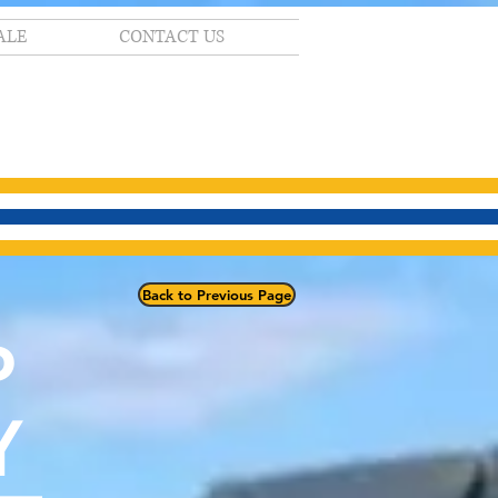
ALE
CONTACT US
Back to Previous Page
P
Y